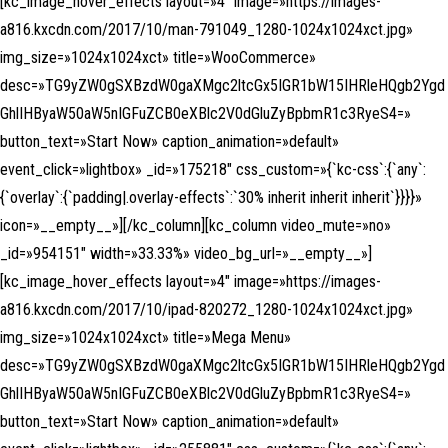
[kc_image_hover_effects layout=»4″ image=»https://images-
a816.kxcdn.com/2017/10/man-791049_1280-1024x1024xct.jpg»
img_size=»1024x1024xct» title=»WooCommerce»
desc=»TG9yZW0gSXBzdW0gaXMgc2ltcGx5IGR1bW15IHRleHQgb2Ygd
GhlIHByaW50aW5nIGFuZCB0eXBlc2V0dGluZyBpbmR1c3RyeS4=»
button_text=»Start Now» caption_animation=»default»
event_click=»lightbox» _id=»175218″ css_custom=»{`kc-css`:{`any`:
{`overlay`:{`padding|.overlay-effects`:`30% inherit inherit inherit`}}}}»
icon=»__empty__»][/kc_column][kc_column video_mute=»no»
_id=»954151″ width=»33.33%» video_bg_url=»__empty__»]
[kc_image_hover_effects layout=»4″ image=»https://images-
a816.kxcdn.com/2017/10/ipad-820272_1280-1024x1024xct.jpg»
img_size=»1024x1024xct» title=»Mega Menu»
desc=»TG9yZW0gSXBzdW0gaXMgc2ltcGx5IGR1bW15IHRleHQgb2Ygd
GhlIHByaW50aW5nIGFuZCB0eXBlc2V0dGluZyBpbmR1c3RyeS4=»
button_text=»Start Now» caption_animation=»default»