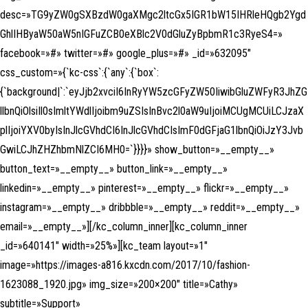
desc=»TG9yZW0gSXBzdW0gaXMgc2ltcGx5IGR1bW15IHRleHQgb2Ygd
GhlIHByaW50aW5nIGFuZCB0eXBlc2V0dGluZyBpbmR1c3RyeS4=»
facebook=»#» twitter=»#» google_plus=»#» _id=»632095″
css_custom=»{`kc-css`:{`any`:{`box`:
{`background|`:`eyJjb2xvciI6InRyYW5zcGFyZW50IiwibGluZWFyR3JhZG
llbnQiOlsiIl0sImltYWdlIjoibm9uZSIsInBvc2l0aW9uIjoiMCUgMCUiLCJzaX
plIjoiYXV0byIsInJlcGVhdCI6InJlcGVhdCIsImF0dGFjaG1lbnQiOiJzY3Jvb
GwiLCJhZHZhbmNlZCI6MH0=`}}}}» show_button=»__empty__»
button_text=»__empty__» button_link=»__empty__»
linkedin=»__empty__» pinterest=»__empty__» flickr=»__empty__»
instagram=»__empty__» dribbble=»__empty__» reddit=»__empty__»
email=»__empty__»][/kc_column_inner][kc_column_inner
_id=»640141″ width=»25%»][kc_team layout=»1″
image=»https://images-a816.kxcdn.com/2017/10/fashion-
1623088_1920.jpg» img_size=»200×200″ title=»Cathy»
subtitle=»Support»