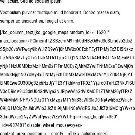
vel iaculis. Sed ac sodales ipsum.
Vestibulum pulvinar tristique mi id hendrerit. Donec massa diam,
semper ac tincidunt eu, feugiat ut enim.
[/kc_column_text][kc_google_maps random_id=»116201″
map_location=»PGlmcmFtZSBzcmM9Imh0dHBzOi8vd3d3Lmdvb2dsZ
S5jb20vbWFwcy9lbWJlZD9wYj0hMW0xOCExbTEyITFtMyExZDI5Nzkz
Ljk5Njk3MzUyOTc2ITJkMTA1LjgxOTQ1NDA3NTk4NDE4ITNkMjEuMDI
yNjk1NzU0MDkxMzIhMm0zITFmMCEyZjAhM2YwITNtMiExaTEwMjQh
Mmk3NjghNGYxMy4xITNtMyExbTIhMXMweDMxMzVhYjliZDk4NjFjYT
ElM0EweGU3ODg3ZjdiNzJjYTE3YTkhMnpTR0Z1YjJrc0lFaHZ3NkJ1SU
V0cDRicV9iU3dnU0dGdWIya3NJRlpwWlhSdVlXMCE1ZTAhM20yITFzZ
W4hMnMhNHYxNDUzOTYxMzgzMTY5IiB3aWR0aD0iNjAwIiBoZWlnaH
Q9IjQ1MCIgZnJhbWVib3JkZXI9IjAiIHN0eWxlPSJib3JkZXI6MCIgYWxsb
3dmdWxsc2NyZWVuPjwvaWZyYW1lPg==» map_height=»350″
_id=»937481″ disable_wheel_mouse=»yes»
contact_area_position=»__empty__»][/kc_column_inner]