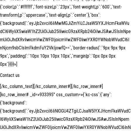
{`color|,p`:`#ffffff`,`font-size|,p`:`23px`,`font-weight|,p`:`600`,`text-
transform|,p`:`uppercase`,`text-align|,p`:`center`},`box`:
{`background|`:`eyJjb2xvciI6IiMwMGJiZmYiLCJsaW5lYXJHcmFkaWVu
dCI6WyIiXSwiaW1hZ2UiOiJub25lIiwicG9zaXRpb24iOiIwJSAwJSIsInNpe
mUiOiJhdXRvIiwicmVwZWF0IjoicmVwZWF0IiwiYXR0YWNobWVudCI6I
nNjcm9sbCIsImFkdmFuY2VkIjowfQ==`,`border-radius|`:`9px 9px 9px
9px`,`padding|`:`10px 10px 10px 10px`,`margin|p`:`0px 0px 0px
0px`}}}}»]
Contact us
[/kc_column_text][/kc_column_inner#][/kc_row_inner#]
[kc_row_inner# _id=»933395″ css_custom=»{`kc-css`:{`any`:
{`background`:
{`background|`:`eyJjb2xvciI6IiNlOGU4ZTgiLCJsaW5lYXJHcmFkaWVudC
I6WyIiXSwiaW1hZ2UiOiJub25lIiwicG9zaXRpb24iOiIwJSAwJSIsInNpem
UiOiJhdXRvIiwicmVwZWF0IjoicmVwZWF0IiwiYXR0YWNobWVudCI6InN