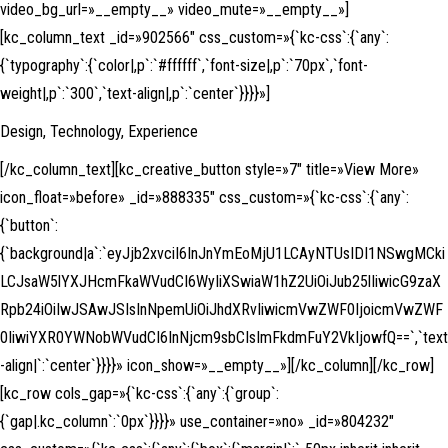
video_bg_url=»__empty__» video_mute=»__empty__»]
[kc_column_text _id=»902566″ css_custom=»{`kc-css`:{`any`:
{`typography`:{`color|,p`:`#ffffff`,`font-size|,p`:`70px`,`font-
weight|,p`:`300`,`text-align|,p`:`center`}}}}»]
Design, Technology, Experience
[/kc_column_text][kc_creative_button style=»7″ title=»View More»
icon_float=»before» _id=»888335″ css_custom=»{`kc-css`:{`any`:
{`button`:
{`background|a`:`eyJjb2xvciI6InJnYmEoMjU1LCAyNTUsIDI1NSwgMCki
LCJsaW5lYXJHcmFkaWVudCI6WyIiXSwiaW1hZ2UiOiJub25lIiwicG9zaX
Rpb24iOiIwJSAwJSIsInNpemUiOiJhdXRvIiwicmVwZWF0IjoicmVwZWF
0IiwiYXR0YWNobWVudCI6InNjcm9sbCIsImFkdmFuY2VkIjowfQ==`,`text
-align|`:`center`}}}}» icon_show=»__empty__»][/kc_column][/kc_row]
[kc_row cols_gap=»{`kc-css`:{`any`:{`group`:
{`gap|.kc_column`:`0px`}}}}» use_container=»no» _id=»804232″