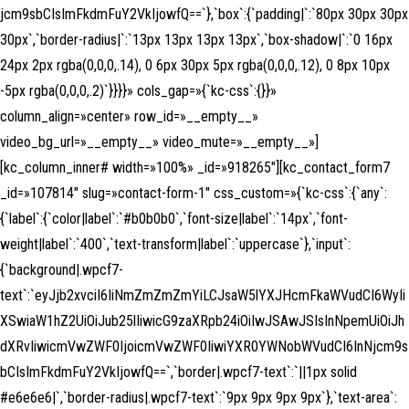
jcm9sbCIsImFkdmFuY2VkIjowfQ==`},`box`:{`padding|`:`80px 30px 30px
30px`,`border-radius|`:`13px 13px 13px 13px`,`box-shadow|`:`0 16px
24px 2px rgba(0,0,0,.14), 0 6px 30px 5px rgba(0,0,0,.12), 0 8px 10px
-5px rgba(0,0,0,.2)`}}}}» cols_gap=»{`kc-css`:{}}»
column_align=»center» row_id=»__empty__»
video_bg_url=»__empty__» video_mute=»__empty__»]
[kc_column_inner# width=»100%» _id=»918265″][kc_contact_form7
_id=»107814″ slug=»contact-form-1″ css_custom=»{`kc-css`:{`any`:
{`label`:{`color|label`:`#b0b0b0`,`font-size|label`:`14px`,`font-
weight|label`:`400`,`text-transform|label`:`uppercase`},`input`:
{`background|.wpcf7-
text`:`eyJjb2xvciI6IiNmZmZmZmYiLCJsaW5lYXJHcmFkaWVudCI6WyIi
XSwiaW1hZ2UiOiJub25lIiwicG9zaXRpb24iOiIwJSAwJSIsInNpemUiOiJh
dXRvIiwicmVwZWF0IjoicmVwZWF0IiwiYXR0YWNobWVudCI6InNjcm9s
bCIsImFkdmFuY2VkIjowfQ==`,`border|.wpcf7-text`:`||1px solid
#e6e6e6|`,`border-radius|.wpcf7-text`:`9px 9px 9px 9px`},`text-area`: