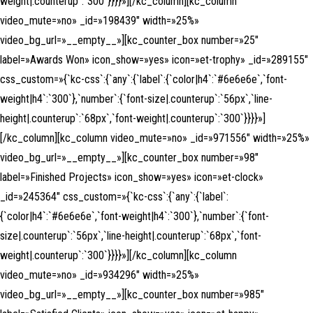
weight|.counterup`:`300`}}}}»][/kc_column][kc_column
video_mute=»no» _id=»198439″ width=»25%»
video_bg_url=»__empty__»][kc_counter_box number=»25″
label=»Awards Won» icon_show=»yes» icon=»et-trophy» _id=»289155″
css_custom=»{`kc-css`:{`any`:{`label`:{`color|h4`:`#6e6e6e`,`font-
weight|h4`:`300`},`number`:{`font-size|.counterup`:`56px`,`line-
height|.counterup`:`68px`,`font-weight|.counterup`:`300`}}}}»]
[/kc_column][kc_column video_mute=»no» _id=»971556″ width=»25%»
video_bg_url=»__empty__»][kc_counter_box number=»98″
label=»Finished Projects» icon_show=»yes» icon=»et-clock»
_id=»245364″ css_custom=»{`kc-css`:{`any`:{`label`:
{`color|h4`:`#6e6e6e`,`font-weight|h4`:`300`},`number`:{`font-
size|.counterup`:`56px`,`line-height|.counterup`:`68px`,`font-
weight|.counterup`:`300`}}}}»][/kc_column][kc_column
video_mute=»no» _id=»934296″ width=»25%»
video_bg_url=»__empty__»][kc_counter_box number=»985″