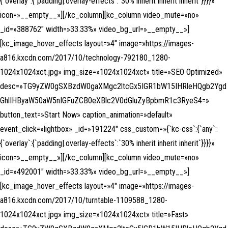
{`overlay`:{`padding|.overlay-effects`:`30% inherit inherit inherit`}}}}»
icon=»__empty__»][/kc_column][kc_column video_mute=»no»
_id=»388762″ width=»33.33%» video_bg_url=»__empty__»]
[kc_image_hover_effects layout=»4″ image=»https://images-
a816.kxcdn.com/2017/10/technology-792180_1280-
1024x1024xct.jpg» img_size=»1024x1024xct» title=»SEO Optimized»
desc=»TG9yZW0gSXBzdW0gaXMgc2ltcGx5IGR1bW15IHRleHQgb2Ygd
GhlIHByaW50aW5nIGFuZCB0eXBlc2V0dGluZyBpbmR1c3RyeS4=»
button_text=»Start Now» caption_animation=»default»
event_click=»lightbox» _id=»191224″ css_custom=»{`kc-css`:{`any`:
{`overlay`:{`padding|.overlay-effects`:`30% inherit inherit inherit`}}}}»
icon=»__empty__»][/kc_column][kc_column video_mute=»no»
_id=»492001″ width=»33.33%» video_bg_url=»__empty__»]
[kc_image_hover_effects layout=»4″ image=»https://images-
a816.kxcdn.com/2017/10/turntable-1109588_1280-
1024x1024xct.jpg» img_size=»1024x1024xct» title=»Fast»