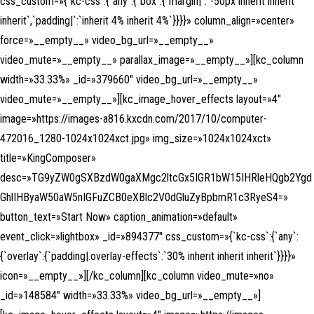
css_custom=»{`kc-css`:{`any`:{`box`:{`margin|`:`-50px inherit inherit
inherit`,`padding|`:`inherit 4% inherit 4%`}}}}» column_align=»center»
force=»__empty__» video_bg_url=»__empty__»
video_mute=»__empty__» parallax_image=»__empty__»][kc_column
width=»33.33%» _id=»379660″ video_bg_url=»__empty__»
video_mute=»__empty__»][kc_image_hover_effects layout=»4″
image=»https://images-a816.kxcdn.com/2017/10/computer-
472016_1280-1024x1024xct.jpg» img_size=»1024x1024xct»
title=»KingComposer»
desc=»TG9yZW0gSXBzdW0gaXMgc2ltcGx5IGR1bW15IHRleHQgb2Ygd
GhlIHByaW50aW5nIGFuZCB0eXBlc2V0dGluZyBpbmR1c3RyeS4=»
button_text=»Start Now» caption_animation=»default»
event_click=»lightbox» _id=»894377″ css_custom=»{`kc-css`:{`any`:
{`overlay`:{`padding|.overlay-effects`:`30% inherit inherit inherit`}}}}»
icon=»__empty__»][/kc_column][kc_column video_mute=»no»
_id=»148584″ width=»33.33%» video_bg_url=»__empty__»]