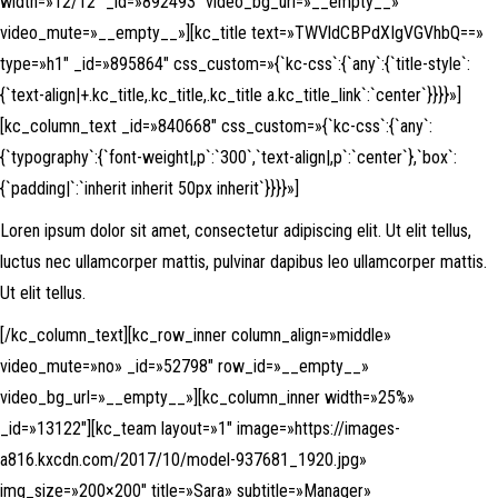
width=»12/12″ _id=»892493″ video_bg_url=»__empty__»
video_mute=»__empty__»][kc_title text=»TWVldCBPdXIgVGVhbQ==»
type=»h1″ _id=»895864″ css_custom=»{`kc-css`:{`any`:{`title-style`:
{`text-align|+.kc_title,.kc_title,.kc_title a.kc_title_link`:`center`}}}}»]
[kc_column_text _id=»840668″ css_custom=»{`kc-css`:{`any`:
{`typography`:{`font-weight|,p`:`300`,`text-align|,p`:`center`},`box`:
{`padding|`:`inherit inherit 50px inherit`}}}}»]
Loren ipsum dolor sit amet, consectetur adipiscing elit. Ut elit tellus,
luctus nec ullamcorper mattis, pulvinar dapibus leo ullamcorper mattis.
Ut elit tellus.
[/kc_column_text][kc_row_inner column_align=»middle»
video_mute=»no» _id=»52798″ row_id=»__empty__»
video_bg_url=»__empty__»][kc_column_inner width=»25%»
_id=»13122″][kc_team layout=»1″ image=»https://images-
a816.kxcdn.com/2017/10/model-937681_1920.jpg»
img_size=»200×200″ title=»Sara» subtitle=»Manager»