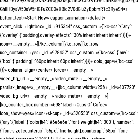
desc=»TG9yZW0gSXBzdW0gaXMgc2ltcGx5IGR1bW15IHRleHQgb2Ygd
GhlIHByaW50aW5nIGFuZCB0eXBlc2V0dGluZyBpbmR1c3RyeS4=»
button_text=»Start Now» caption_animation=»default»
event_click=»lightbox» _id=»915344″ css_custom=»{`kc-css`:{`any`:
{`overlay`:{`padding|.overlay-effects`:`30% inherit inherit inherit`}}}}»
icon=»__empty__»][/kc_column][/kc_row][kc_row
use_container=»yes» _id=»978457″ css_custom=»{`kc-css`:{`any`:
{`box`:{`padding|`:`60px inherit 60px inherit`}}}}» cols_gap=»{`kc-css`:
{}}» column_align=»center» force=»__empty__»
video_bg_url=»__empty__» video_mute=»__empty__»
parallax_image=»__empty__»][kc_column width=»25%» _id=»407723″
video_bg_url=»__empty__» video_mute=»__empty__»]
[kc_counter_box number=»698″ label=»Cups Of Cofee»
icon_show=»yes» icon=»sl-cup» _id=»520550″ css_custom=»{`kc-css`:
{`any`:{`label`:{`color|h4`:`#6e6e6e`,`font-weight|h4`:`300`},`number`:
{`font-size|.counterup`:`56px`,`line-height|.counterup`:`68px`,`font-