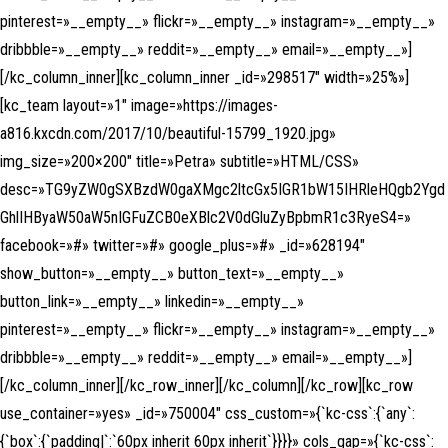
pinterest=»__empty__» flickr=»__empty__» instagram=»__empty__»
dribbble=»__empty__» reddit=»__empty__» email=»__empty__»]
[/kc_column_inner][kc_column_inner _id=»298517″ width=»25%»]
[kc_team layout=»1″ image=»https://images-
a816.kxcdn.com/2017/10/beautiful-15799_1920.jpg»
img_size=»200×200″ title=»Petra» subtitle=»HTML/CSS»
desc=»TG9yZW0gSXBzdW0gaXMgc2ltcGx5IGR1bW15IHRleHQgb2Ygd
GhlIHByaW50aW5nIGFuZCB0eXBlc2V0dGluZyBpbmR1c3RyeS4=»
facebook=»#» twitter=»#» google_plus=»#» _id=»628194″
show_button=»__empty__» button_text=»__empty__»
button_link=»__empty__» linkedin=»__empty__»
pinterest=»__empty__» flickr=»__empty__» instagram=»__empty__»
dribbble=»__empty__» reddit=»__empty__» email=»__empty__»]
[/kc_column_inner][/kc_row_inner][/kc_column][/kc_row][kc_row
use_container=»yes» _id=»750004″ css_custom=»{`kc-css`:{`any`:
{`box`:{`padding|`:`60px inherit 60px inherit`}}}}» cols_gap=»{`kc-css`: