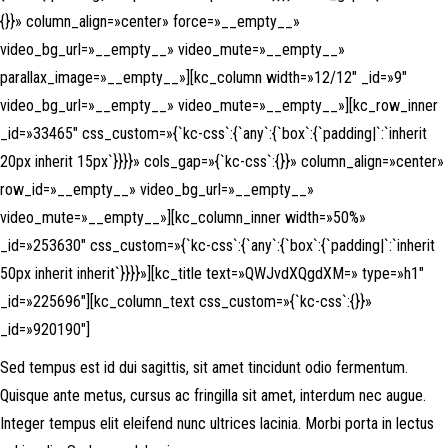
{}}» column_align=»center» force=»__empty__»
video_bg_url=»__empty__» video_mute=»__empty__»
parallax_image=»__empty__»][kc_column width=»12/12″ _id=»9″
video_bg_url=»__empty__» video_mute=»__empty__»][kc_row_inner
_id=»33465″ css_custom=»{`kc-css`:{`any`:{`box`:{`padding|`:`inherit
20px inherit 15px`}}}}» cols_gap=»{`kc-css`:{}}» column_align=»center»
row_id=»__empty__» video_bg_url=»__empty__»
video_mute=»__empty__»][kc_column_inner width=»50%»
_id=»253630″ css_custom=»{`kc-css`:{`any`:{`box`:{`padding|`:`inherit
50px inherit inherit`}}}}»][kc_title text=»QWJvdXQgdXM=» type=»h1″
_id=»225696″][kc_column_text css_custom=»{`kc-css`:{}}»
_id=»920190″]
Sed tempus est id dui sagittis, sit amet tincidunt odio fermentum.
Quisque ante metus, cursus ac fringilla sit amet, interdum nec augue.
Integer tempus elit eleifend nunc ultrices lacinia. Morbi porta in lectus