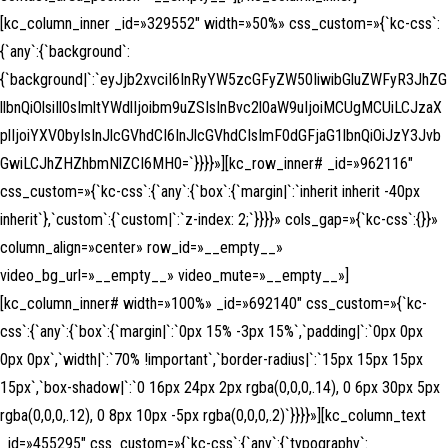
[kc_column_inner _id=»329552″ width=»50%» css_custom=»{`kc-css`:
{`any`:{`background`:
{`background|`:`eyJjb2xvciI6InRyYW5zcGFyZW50IiwibGluZWFyR3JhZG
llbnQiOlsiIl0sImltYWdlIjoibm9uZSIsInBvc2l0aW9uIjoiMCUgMCUiLCJzaX
plIjoiYXV0byIsInJlcGVhdCI6InJlcGVhdCIsImF0dGFjaG1lbnQiOiJzY3Jvb
GwiLCJhZHZhbmNlZCI6MH0=`}}}}»][kc_row_inner# _id=»962116″
css_custom=»{`kc-css`:{`any`:{`box`:{`margin|`:`inherit inherit -40px
inherit`},`custom`:{`custom|`:`z-index: 2;`}}}}» cols_gap=»{`kc-css`:{}}»
column_align=»center» row_id=»__empty__»
video_bg_url=»__empty__» video_mute=»__empty__»]
[kc_column_inner# width=»100%» _id=»692140″ css_custom=»{`kc-
css`:{`any`:{`box`:{`margin|`:`0px 15% -3px 15%`,`padding|`:`0px 0px
0px 0px`,`width|`:`70% !important`,`border-radius|`:`15px 15px 15px
15px`,`box-shadow|`:`0 16px 24px 2px rgba(0,0,0,.14), 0 6px 30px 5px
rgba(0,0,0,.12), 0 8px 10px -5px rgba(0,0,0,.2)`}}}}»][kc_column_text
_id=»455295″ css_custom=»{`kc-css`:{`any`:{`typography`: