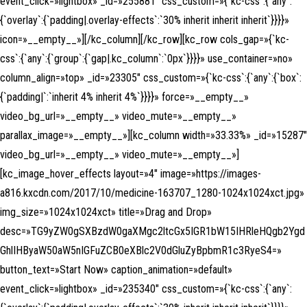
event_click=»lightbox» _id=»255881″ css_custom=»{`kc-css`:{`any`:
{`overlay`:{`padding|.overlay-effects`:`30% inherit inherit inherit`}}}}»
icon=»__empty__»][/kc_column][/kc_row][kc_row cols_gap=»{`kc-
css`:{`any`:{`group`:{`gap|.kc_column`:`0px`}}}}» use_container=»no»
column_align=»top» _id=»23305″ css_custom=»{`kc-css`:{`any`:{`box`:
{`padding|`:`inherit 4% inherit 4%`}}}}» force=»__empty__»
video_bg_url=»__empty__» video_mute=»__empty__»
parallax_image=»__empty__»][kc_column width=»33.33%» _id=»15287″
video_bg_url=»__empty__» video_mute=»__empty__»]
[kc_image_hover_effects layout=»4″ image=»https://images-
a816.kxcdn.com/2017/10/medicine-163707_1280-1024x1024xct.jpg»
img_size=»1024x1024xct» title=»Drag and Drop»
desc=»TG9yZW0gSXBzdW0gaXMgc2ltcGx5IGR1bW15IHRleHQgb2Ygd
GhlIHByaW50aW5nIGFuZCB0eXBlc2V0dGluZyBpbmR1c3RyeS4=»
button_text=»Start Now» caption_animation=»default»
event_click=»lightbox» _id=»235340″ css_custom=»{`kc-css`:{`any`: