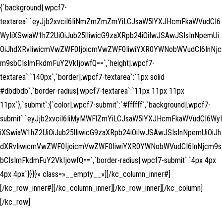
{`background|.wpcf7-
textarea`:`eyJjb2xvciI6IiNmZmZmZmYiLCJsaW5lYXJHcmFkaWVudCI6
WyIiXSwiaW1hZ2UiOiJub25lIiwicG9zaXRpb24iOiIwJSAwJSIsInNpemUi
OiJhdXRvIiwicmVwZWF0IjoicmVwZWF0IiwiYXR0YWNobWVudCI6InNjc
m9sbCIsImFkdmFuY2VkIjowfQ==`,`height|.wpcf7-
textarea`:`140px`,`border|.wpcf7-textarea`:`1px solid
#dbdbdb`,`border-radius|.wpcf7-textarea`:`11px 11px 11px
11px`},`submit`:{`color|.wpcf7-submit`:`#ffffff`,`background|.wpcf7-
submit`:`eyJjb2xvciI6IiMyMWFlZmYiLCJsaW5lYXJHcmFkaWVudCI6WyI
iXSwiaW1hZ2UiOiJub25lIiwicG9zaXRpb24iOiIwJSAwJSIsInNpemUiOiJh
dXRvIiwicmVwZWF0IjoicmVwZWF0IiwiYXR0YWNobWVudCI6InNjcm9s
bCIsImFkdmFuY2VkIjowfQ==`,`border-radius|.wpcf7-submit`:`4px 4px
4px 4px`}}}}» class=»__empty__»][/kc_column_inner#]
[/kc_row_inner#][/kc_column_inner][/kc_row_inner][/kc_column]
[/kc_row]