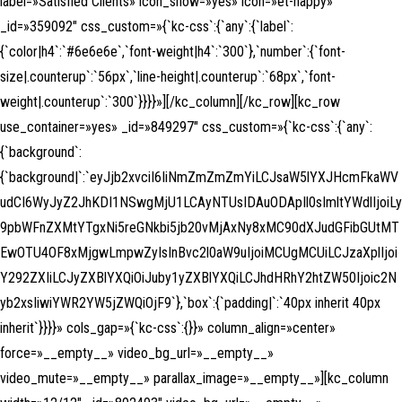
label=»Satisfied Clients» icon_show=»yes» icon=»et-happy»
_id=»359092″ css_custom=»{`kc-css`:{`any`:{`label`:
{`color|h4`:`#6e6e6e`,`font-weight|h4`:`300`},`number`:{`font-
size|.counterup`:`56px`,`line-height|.counterup`:`68px`,`font-
weight|.counterup`:`300`}}}}»][/kc_column][/kc_row][kc_row
use_container=»yes» _id=»849297″ css_custom=»{`kc-css`:{`any`:
{`background`:
{`background|`:`eyJjb2xvciI6IiNmZmZmZmYiLCJsaW5lYXJHcmFkaWV
udCI6WyJyZ2JhKDI1NSwgMjU1LCAyNTUsIDAuODApIl0sImltYWdlIjoiLy
9pbWFnZXMtYTgxNi5reGNkbi5jb20vMjAxNy8xMC90dXJudGFibGUtMT
EwOTU4OF8xMjgwLmpwZyIsInBvc2l0aW9uIjoiMCUgMCUiLCJzaXplIjoi
Y292ZXIiLCJyZXBlYXQiOiJuby1yZXBlYXQiLCJhdHRhY2htZW50Ijoic2N
yb2xsIiwiYWR2YW5jZWQiOjF9`},`box`:{`padding|`:`40px inherit 40px
inherit`}}}}» cols_gap=»{`kc-css`:{}}» column_align=»center»
force=»__empty__» video_bg_url=»__empty__»
video_mute=»__empty__» parallax_image=»__empty__»][kc_column