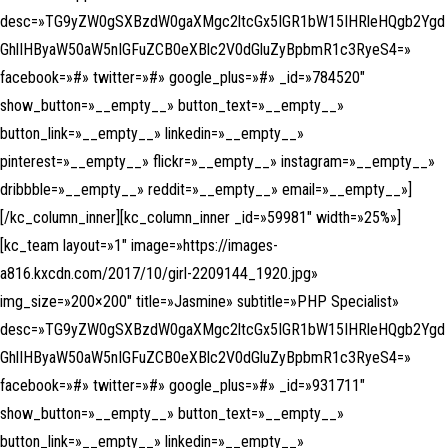
desc=»TG9yZW0gSXBzdW0gaXMgc2ltcGx5IGR1bW15IHRleHQgb2Ygd
GhlIHByaW50aW5nIGFuZCB0eXBlc2V0dGluZyBpbmR1c3RyeS4=»
facebook=»#» twitter=»#» google_plus=»#» _id=»784520″
show_button=»__empty__» button_text=»__empty__»
button_link=»__empty__» linkedin=»__empty__»
pinterest=»__empty__» flickr=»__empty__» instagram=»__empty__»
dribbble=»__empty__» reddit=»__empty__» email=»__empty__»]
[/kc_column_inner][kc_column_inner _id=»59981″ width=»25%»]
[kc_team layout=»1″ image=»https://images-
a816.kxcdn.com/2017/10/girl-2209144_1920.jpg»
img_size=»200×200″ title=»Jasmine» subtitle=»PHP Specialist»
desc=»TG9yZW0gSXBzdW0gaXMgc2ltcGx5IGR1bW15IHRleHQgb2Ygd
GhlIHByaW50aW5nIGFuZCB0eXBlc2V0dGluZyBpbmR1c3RyeS4=»
facebook=»#» twitter=»#» google_plus=»#» _id=»931711″
show_button=»__empty__» button_text=»__empty__»
button_link=»__empty__» linkedin=»__empty__»