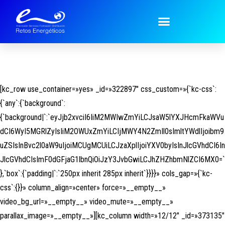
[kc_row use_container=»yes» _id=»322897″ css_custom=»{`kc-css`:
{`any`:{`background`:
{`background|`:`eyJjb2xvciI6IiM2MWIwZmYiLCJsaW5lYXJHcmFkaWVu
dCI6WyI5MGRlZyIsIiM2OWUxZmYiLCIjMWY4N2ZmIl0sImltYWdlIjoibm9
uZSIsInBvc2l0aW9uIjoiMCUgMCUiLCJzaXplIjoiYXV0byIsInJlcGVhdCI6In
JlcGVhdCIsImF0dGFjaG1lbnQiOiJzY3JvbGwiLCJhZHZhbmNlZCI6MX0=`
},`box`:{`padding|`:`250px inherit 285px inherit`}}}}» cols_gap=»{`kc-
css`:{}}» column_align=»center» force=»__empty__»
video_bg_url=»__empty__» video_mute=»__empty__»
parallax_image=»__empty__»][kc_column width=»12/12″ _id=»373135″