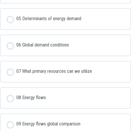
05 Determinants of energy demand
06 Global demand conditions
07 What primary resources can we utilize
08 Energy flows
09 Energy flows global comparison