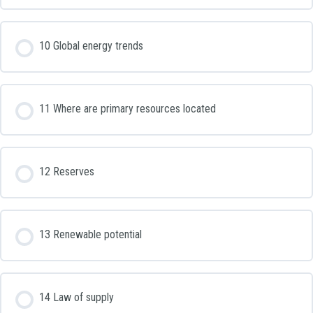
10 Global energy trends
11 Where are primary resources located
12 Reserves
13 Renewable potential
14 Law of supply