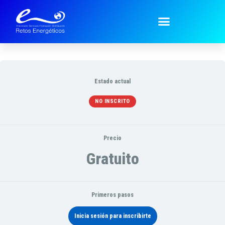
Técnicos ~ Technical
Estado actual
NO INSCRITO
Precio
Gratuito
Primeros pasos
Inicia sesión para inscribirte