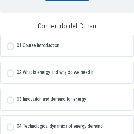
Contenido del Curso
01 Course introduction
02 What is energy and why do we need it
03 Innovation and demand for energy
04 Technological dynamics of energy demand