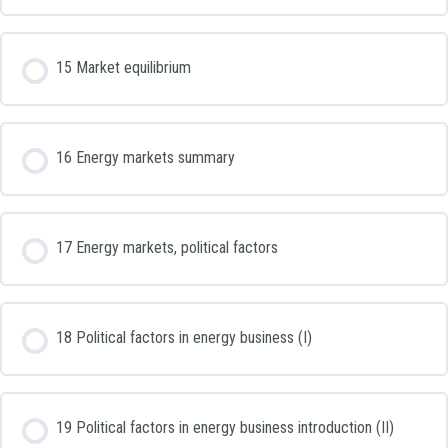
15 Market equilibrium
16 Energy markets summary
17 Energy markets, political factors
18 Political factors in energy business (I)
19 Political factors in energy business introduction (II)