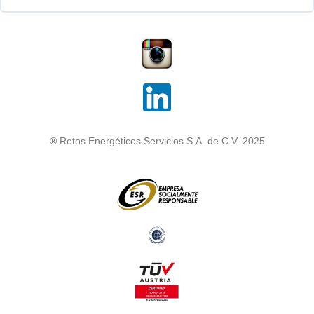
®
Retos Energéticos Servicios S.A. de C.V. 2025